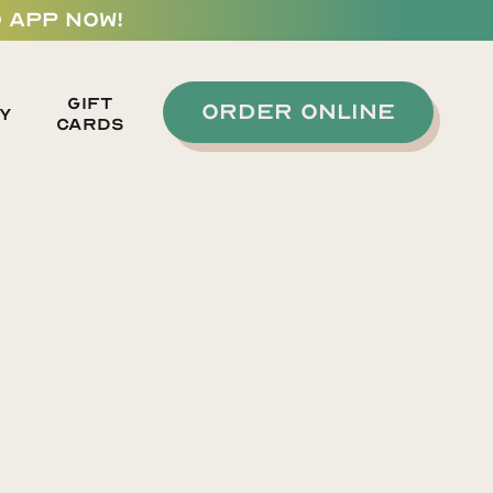
 APP NOW!
GIFT
ORDER ONLINE
y
CARDS