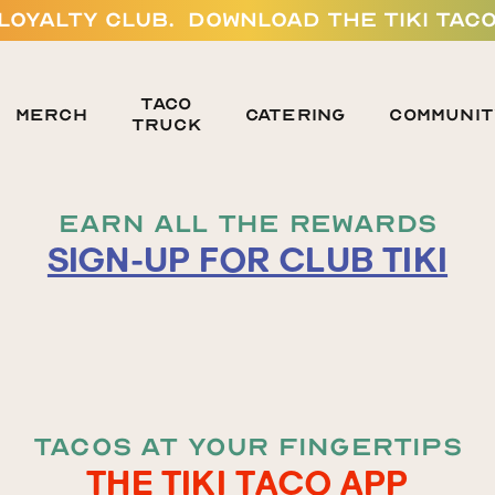
 LOYALTY CLUB. DOWNLOAD THE TIKI TACO
TACO
MERCH
Catering
Communit
TRUCK
EARN ALL THE REWARDS
SIGN-UP FOR CLUB TIKI
TACOS AT YOUR FINGERTIPS
THE TIKI TACO APP