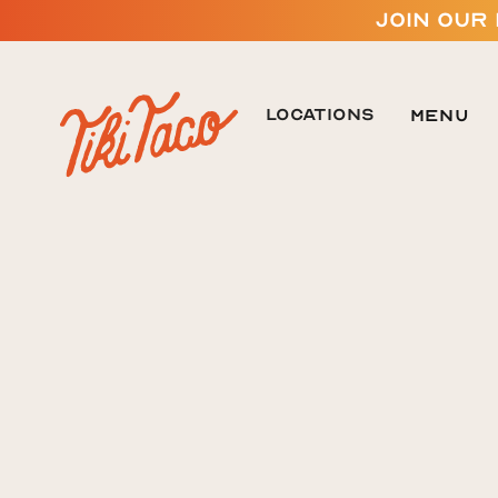
JOIN OUR
LOCATIONS
Menu