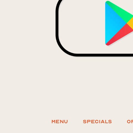
Menu
Specials
O