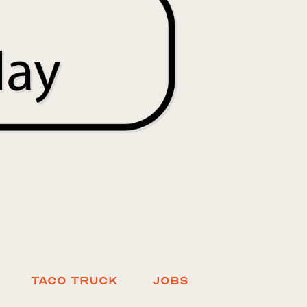
Taco truck
Jobs