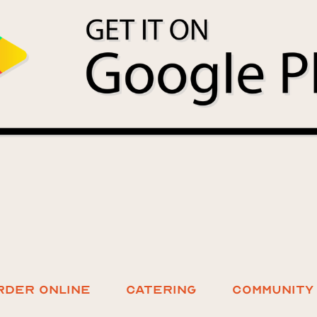
RDER ONLINE
Catering
COMMUNITY