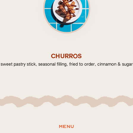
CHURROS
sweet pastry stick, seasonal filling, fried to order, cinnamon & sugar
Menu