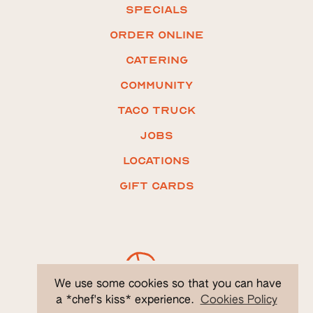
Specials
ORDER ONLINE
Catering
COMMUNITY
Taco truck
Jobs
LOCATIONS
Gift CARDS
We use some cookies so that you can have
a *chef's kiss* experience.
Cookies Policy