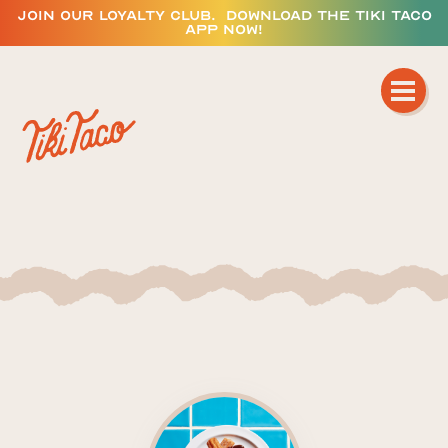
JOIN OUR LOYALTY CLUB. DOWNLOAD THE TIKI TACO
APP NOW!