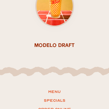
MODELO DRAFT
Menu
Specials