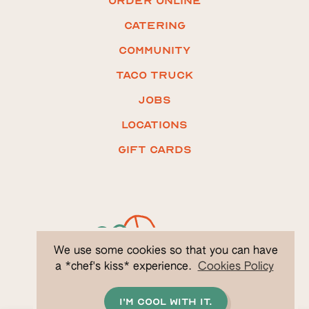
ORDER ONLINE
Catering
COMMUNITY
Taco truck
Jobs
LOCATIONS
Gift CARDS
We use some cookies so that you can have
a *chef's kiss* experience.
Cookies Policy
I'm cool with it.