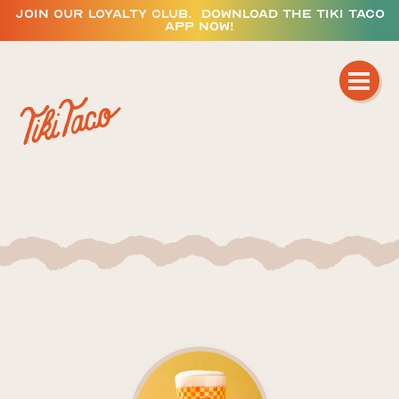
JOIN OUR LOYALTY CLUB. DOWNLOAD THE TIKI TACO
APP NOW!