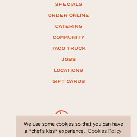
Specials
ORDER ONLINE
Catering
COMMUNITY
Taco truck
Jobs
LOCATIONS
Gift CARDS
We use some cookies so that you can have
a *chef's kiss* experience.
Cookies Policy