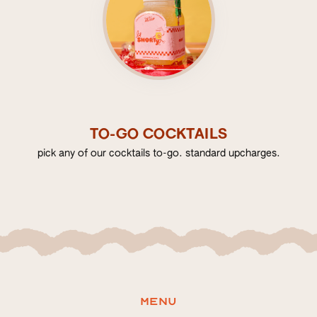
TO-GO COCKTAILS
pick any of our cocktails to-go. standard upcharges.
Menu