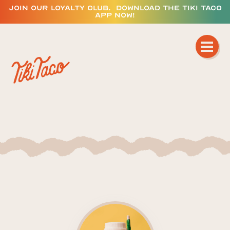
JOIN OUR LOYALTY CLUB. DOWNLOAD THE TIKI TACO
APP NOW!